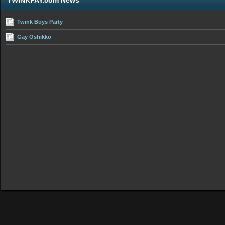
TWINKPAY.com News
Twink Boys Party
Gay Oshikko