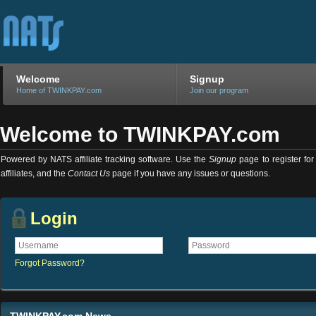
Welcome
Signup
Home of TWINKPAY.com
Join our program
Welcome to TWINKPAY.com
Powered by NATS affiliate tracking software. Use the
Signup
page to register for 
affiliates, and the
Contact Us
page if you have any issues or questions.
Login
Forgot Password?